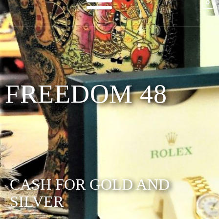
0
FREEDOM 48
CASH FOR GOLD AND
SILVER