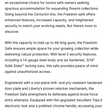
an exceptional choice for novice safe owners seeking
spacious accommodation for expanding firearm collections.
Going beyond the Centurion line, the Freedom safe offers
enhanced features, increased capacity, and heightened
security to match your evolving needs. But there’s more to
discover.
With the capacity to hold up to 48 long guns, the Freedom
Safe ensures ample space for your growing collection while
delivering robust protection. With level 2 security features,
including a 14-gauge steel body and six hardened, 3/16”
Solid State™ locking bars, this safe provides peace of mind
against unauthorized access.
Engineered with a one-piece drill- and pry-resistant hardened
door plate and Liberty’s proven relocker mechanism, the
Freedom Safe strengthens its defenses against brute force
entry attempts. Equipped with the upgraded SecuRam TopLit
electronic lock and a polished chrome handle, accessing your