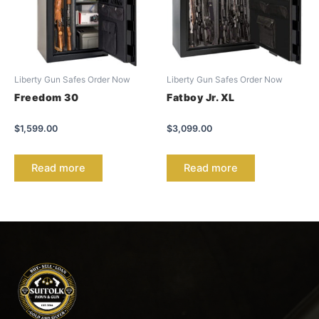
Liberty Gun Safes Order Now
Liberty Gun Safes Order Now
Freedom 30
Fatboy Jr. XL
$
1,599.00
$
3,099.00
Read more
Read more