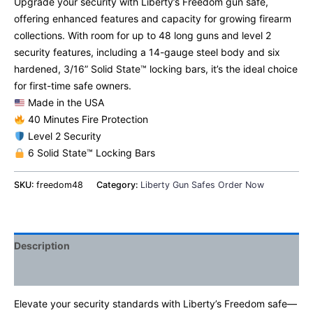
Upgrade your security with Liberty’s Freedom gun safe,
offering enhanced features and capacity for growing firearm
collections. With room for up to 48 long guns and level 2
security features, including a 14-gauge steel body and six
hardened, 3/16” Solid State™ locking bars, it’s the ideal choice
for first-time safe owners.
Made in the USA
40 Minutes Fire Protection
Level 2 Security
6 Solid State™ Locking Bars
SKU:
freedom48
Category:
Liberty Gun Safes Order Now
Description
Additional information
Elevate your security standards with Liberty’s Freedom safe—