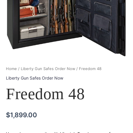
Home
/
Liberty Gun Safes Order Now
/ Freedom 48
Liberty Gun Safes Order Now
Freedom 48
$
1,899.00