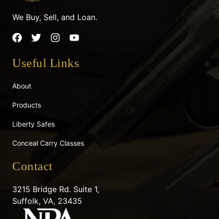
We Buy, Sell, and Loan.
F
T
I
Y
a
w
n
o
c
i
s
u
Useful Links
e
t
t
t
b
t
a
u
o
e
g
b
About
o
r
r
e
k
a
Products
m
Liberty Safes
Conceal Carry Classes
Contact
3215 Bridge Rd. Suite 1,
Suffolk, VA, 23435