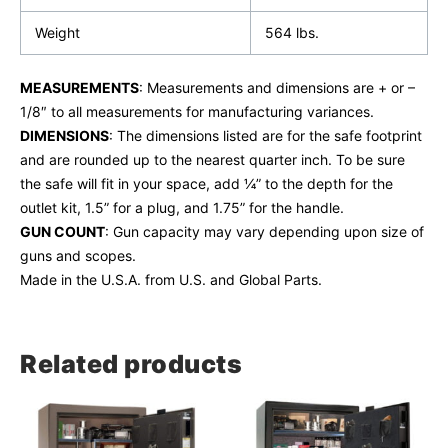
Weight
564 lbs.
MEASUREMENTS
: Measurements and dimensions are + or –
1/8″ to all measurements for manufacturing variances.
DIMENSIONS
: The dimensions listed are for the safe footprint
and are rounded up to the nearest quarter inch. To be sure
the safe will fit in your space, add ¼” to the depth for the
outlet kit, 1.5” for a plug, and 1.75” for the handle.
GUN COUNT
: Gun capacity may vary depending upon size of
guns and scopes.
Made in the U.S.A. from U.S. and Global Parts.
Related products