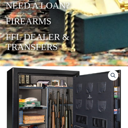
NEED A LOAN?
FIREARMS
FFL DEALER &
TRANSFERS