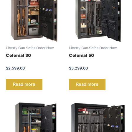
Liberty Gun Safes Order Now
Liberty Gun Safes Order Now
Colonial 30
Colonial 50
$
2,599.00
$
3,299.00
Read more
Read more