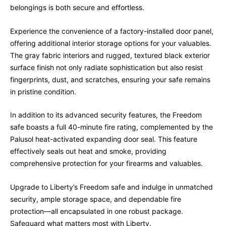
belongings is both secure and effortless.
Experience the convenience of a factory-installed door panel,
offering additional interior storage options for your valuables.
The gray fabric interiors and rugged, textured black exterior
surface finish not only radiate sophistication but also resist
fingerprints, dust, and scratches, ensuring your safe remains
in pristine condition.
In addition to its advanced security features, the Freedom
safe boasts a full 40-minute fire rating, complemented by the
Palusol heat-activated expanding door seal. This feature
effectively seals out heat and smoke, providing
comprehensive protection for your firearms and valuables.
Upgrade to Liberty’s Freedom safe and indulge in unmatched
security, ample storage space, and dependable fire
protection—all encapsulated in one robust package.
Safeguard what matters most with Liberty.