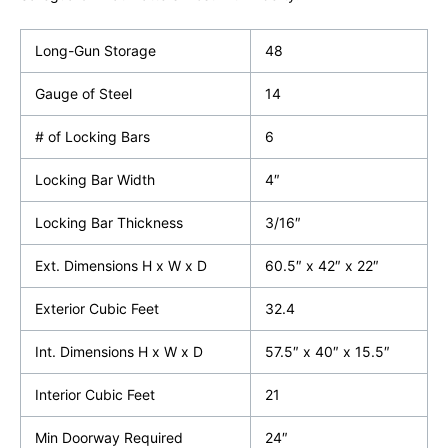
Long-Gun Storage
48
Gauge of Steel
14
# of Locking Bars
6
Locking Bar Width
4″
Locking Bar Thickness
3/16″
Ext. Dimensions H x W x D
60.5″ x 42″ x 22″
Exterior Cubic Feet
32.4
Int. Dimensions H x W x D
57.5″ x 40″ x 15.5″
Interior Cubic Feet
21
Min Doorway Required
24″