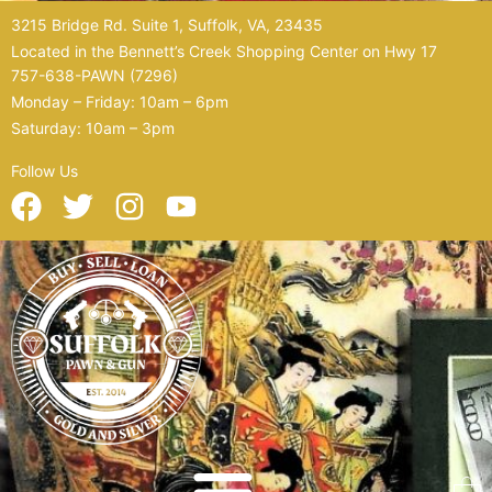
Skip
3215 Bridge Rd. Suite 1, Suffolk, VA, 23435
to
Located in the Bennett’s Creek Shopping Center on Hwy 17
content
757-638-PAWN (7296)
Monday – Friday: 10am – 6pm
Saturday: 10am – 3pm
Follow Us
F
T
I
Y
a
w
n
o
c
i
s
u
e
t
t
t
b
t
a
u
o
e
g
b
o
r
r
e
k
a
m